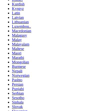
Kurdish
Kyrgyz
Latin
Latvian
Lithuanian
Luxembou..
Macedonian
Malagasy
Malay
Malayalam
Maltese
Maori
Marathi
Mongolian
Burmese
Nepali
Norwegian
Pashto
Persian
Punjabi
Serbian
Sesotho
Sinhala
Slovak