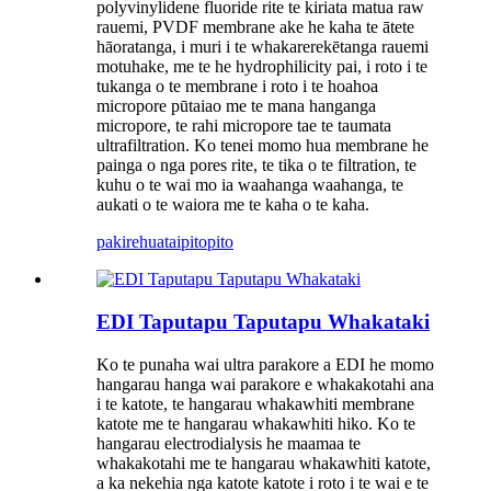
polyvinylidene fluoride rite te kiriata matua raw
rauemi, PVDF membrane ake he kaha te ātete
hāoratanga, i muri i te whakarerekētanga rauemi
motuhake, me te he hydrophilicity pai, i roto i te
tukanga o te membrane i roto i te hoahoa
micropore pūtaiao me te mana hanganga
micropore, te rahi micropore tae te taumata
ultrafiltration. Ko tenei momo hua membrane he
painga o nga pores rite, te tika o te filtration, te
kuhu o te wai mo ia waahanga waahanga, te
aukati o te waiora me te kaha o te kaha.
pakirehua
taipitopito
EDI Taputapu Taputapu Whakataki
Ko te punaha wai ultra parakore a EDI he momo
hangarau hanga wai parakore e whakakotahi ana
i te katote, te hangarau whakawhiti membrane
katote me te hangarau whakawhiti hiko. Ko te
hangarau electrodialysis he maamaa te
whakakotahi me te hangarau whakawhiti katote,
a ka nekehia nga katote katote i roto i te wai e te