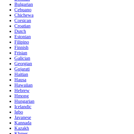
Bulgarian
Cebuano
Chichewa
Corsican
Croatian
Dutch
Estonian
Filipino
Finnish
Frisian
Galician
Georgian
Gujarati
Haitian
Hausa
Hawaiian
Hebrew
Hmong
Hungarian
Icelandic
Igbo
Javanese
Kannada
Kazakh
Khmer