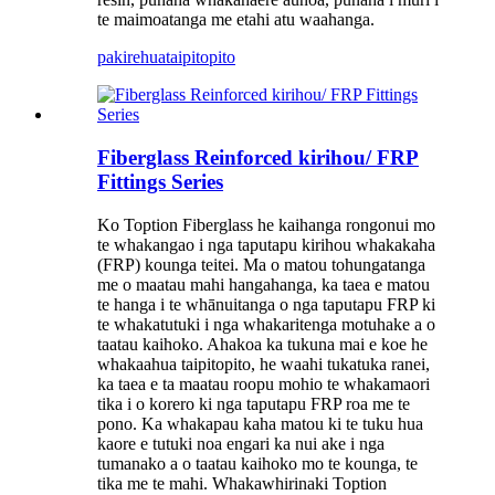
te maimoatanga me etahi atu waahanga.
pakirehua
taipitopito
Fiberglass Reinforced kirihou/ FRP
Fittings Series
Ko Toption Fiberglass he kaihanga rongonui mo
te whakangao i nga taputapu kirihou whakakaha
(FRP) kounga teitei. Ma o matou tohungatanga
me o maatau mahi hangahanga, ka taea e matou
te hanga i te whānuitanga o nga taputapu FRP ki
te whakatutuki i nga whakaritenga motuhake a o
taatau kaihoko. Ahakoa ka tukuna mai e koe he
whakaahua taipitopito, he waahi tukatuka ranei,
ka taea e ta maatau roopu mohio te whakamaori
tika i o korero ki nga taputapu FRP roa me te
pono. Ka whakapau kaha matou ki te tuku hua
kaore e tutuki noa engari ka nui ake i nga
tumanako a o taatau kaihoko mo te kounga, te
tika me te mahi. Whakawhirinaki Toption