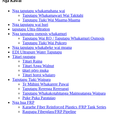
Ngā Kāwai
Nga taputapu whakamahana wai
Taputapu Whakamawari Wai Takitahi
Taputapu Tiaki Wai Maama-Maama
Nga taputapu wai huri
taputapu Ultra-filtration
Nga taputapu osmosis whakamuri
Taputapu Wai RO / Taputapu Whakamuri Osmosis
Taputapu Tiaki Wai Pukoro
Nga taputapu whakaheke wai moana
EDI Ultrapure Water Taputapu
Tātari raupapa
Tātari Raina
Tātari Anga Walnut
tātari pōro muka
Tātari horoi whaiaro
Taputapu Tiaki Waipara
Te Miihini Whakarere Pawai
Taputapu Rerenga Rererangi
Taputapu Whakakotahitanga Maimoatanga Waipara
Puke Puka Parataiao
Nga hua FRP
Karaehe Fiber Reinforced Plastics /FRP Tank Series
Raupapa Fiberglass/FRP Pipeline