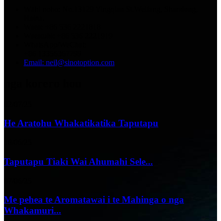
Wāhi noho: No.13129 Yingqian St.Weifang, Shandong,
Haina.
Waea: +86 536 2221818
Waeatuhi: +86 536 2221919
WhatsApp/WeChat:
+86 13356367799
Email: neil@sinotoption.com
nga korero hou
02/07/25
He Aratohu Whakatikatika Taputapu
18/06/25
Taputapu Tiaki Wai Ahumahi Sele...
07/06/25
Me pehea te Aromatawai i te Mahinga o nga
Whakamuri...