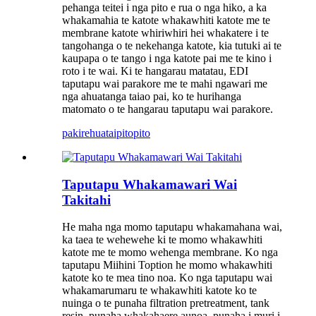
pehanga teitei i nga pito e rua o nga hiko, a ka
whakamahia te katote whakawhiti katote me te
membrane katote whiriwhiri hei whakatere i te
tangohanga o te nekehanga katote, kia tutuki ai te
kaupapa o te tango i nga katote pai me te kino i
roto i te wai. Ki te hangarau matatau, EDI
taputapu wai parakore me te mahi ngawari me
nga ahuatanga taiao pai, ko te hurihanga
matomato o te hangarau taputapu wai parakore.
pakirehua
taipitopito
Taputapu Whakamawari Wai
Takitahi
He maha nga momo taputapu whakamahana wai,
ka taea te wehewehe ki te momo whakawhiti
katote me te momo wehenga membrane. Ko nga
taputapu Miihini Toption he momo whakawhiti
katote ko te mea tino noa. Ko nga taputapu wai
whakamarumaru te whakawhiti katote ko te
nuinga o te punaha filtration pretreatment, tank
resin, punaha whakahaere aunoa, punaha i muri i