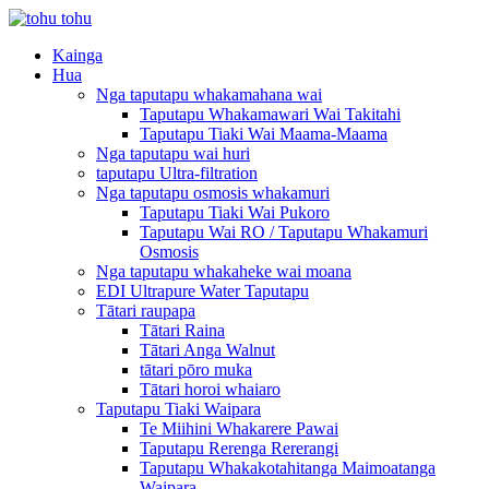
Kainga
Hua
Nga taputapu whakamahana wai
Taputapu Whakamawari Wai Takitahi
Taputapu Tiaki Wai Maama-Maama
Nga taputapu wai huri
taputapu Ultra-filtration
Nga taputapu osmosis whakamuri
Taputapu Tiaki Wai Pukoro
Taputapu Wai RO / Taputapu Whakamuri
Osmosis
Nga taputapu whakaheke wai moana
EDI Ultrapure Water Taputapu
Tātari raupapa
Tātari Raina
Tātari Anga Walnut
tātari pōro muka
Tātari horoi whaiaro
Taputapu Tiaki Waipara
Te Miihini Whakarere Pawai
Taputapu Rerenga Rererangi
Taputapu Whakakotahitanga Maimoatanga
Waipara