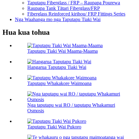
Taputapu Fiberglass / FRP – Raupapa Pourewa
Raupapa Tank Tātari Fiberglass/FRP
Fiberglass Reinforced kirihou/ FRP Fittings Series
Nga Waahanga mo nga Taputapu Tiaki Wai
Hua kua tohua
Taputapu Tiaki Wai Maama-Maama
Hangarua Taputapu Tiaki Wai
Taputapu Whakakore Waimoana
Nga taputapu wai RO / taputapu Whakamuri
Osmosis
Taputapu Tiaki Wai Pukoro