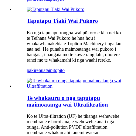
Taputapu Tiaki Wai Pukoro
Ko nga taputapu rongoa wai pūkoro e kiia nei ko
te Teihana Wai Pukoro he hua hou i
whakawhanakehia e Toption Machinery i nga tau
tata nei. He punaha maimoatanga wai pūkoro i
hangaia, i hangaia mo te kawe rangitahi, ohorere
ranei me te whakamahi ki nga waahi rereke.
pakirehua
taipitopito
Te whakauru o nga taputapu
maimoatanga wai Ultrafiltration
Ko te Ultra-filtration (UF) he tikanga wehewehe
membrane e horoi ana, e wehewehe ana i nga
otinga. Anti-pollution PVDF ultrafiltration
membrane whakamahi rauemi waerau