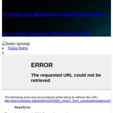
04/06/25
Te Mahi a nga Membrane Osmosis Whakamuri i ...
24/05/25
He Aratohu Taputapu Whakamawari Wai
Tukua Īmēra
x