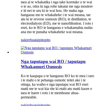
taea ai te whakatika i nga take koretake o te wai
o te ao, otira ki nga rohe takutai me nga moutere
e iti nei te uru ki te wai hou. He maha nga
hangarau mo te whakaheke i te wai moana, tae
atu ki te reverse osmosis (RO), te distillation, te
electrodialysis (ED), me te nanofiltration. I roto i
enei, ko te RO te hangarau e whakamahia nuitia
ana mo te punaha whakaheke wai moana.
pakirehua
taipitopito
Nga taputapu wai RO / taputapu
Whakamuri Osmosis
Ko te kaupapa o te hangarau RO ko te mea i raro
i te mahi o te pehanga osmotic teitei ake i te
otinga, ka waiho e nga taputapu wai RO enei
matū me te wai kia rite ki etahi atu matū kaore e
taea te haere i roto i te membrane ahua-
permeable.
pakirehua
taipitopito