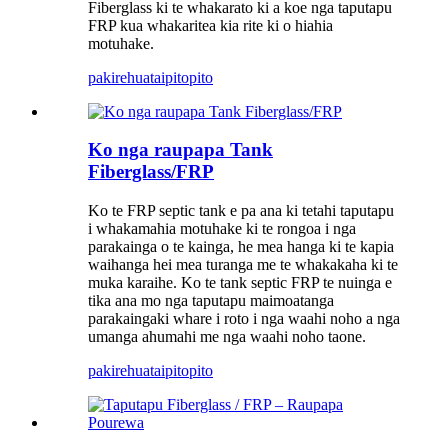
Fiberglass ki te whakarato ki a koe nga taputapu
FRP kua whakaritea kia rite ki o hiahia
motuhake.
pakirehua
taipitopito
Ko nga raupapa Tank
Fiberglass/FRP
Ko te FRP septic tank e pa ana ki tetahi taputapu
i whakamahia motuhake ki te rongoa i nga
parakainga o te kainga, he mea hanga ki te kapia
waihanga hei mea turanga me te whakakaha ki te
muka karaihe. Ko te tank septic FRP te nuinga e
tika ana mo nga taputapu maimoatanga
parakaingaki whare i roto i nga waahi noho a nga
umanga ahumahi me nga waahi noho taone.
pakirehua
taipitopito