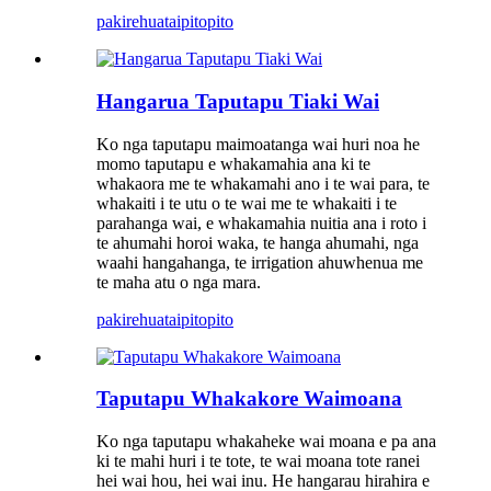
pakirehua
taipitopito
Hangarua Taputapu Tiaki Wai
Ko nga taputapu maimoatanga wai huri noa he
momo taputapu e whakamahia ana ki te
whakaora me te whakamahi ano i te wai para, te
whakaiti i te utu o te wai me te whakaiti i te
parahanga wai, e whakamahia nuitia ana i roto i
te ahumahi horoi waka, te hanga ahumahi, nga
waahi hangahanga, te irrigation ahuwhenua me
te maha atu o nga mara.
pakirehua
taipitopito
Taputapu Whakakore Waimoana
Ko nga taputapu whakaheke wai moana e pa ana
ki te mahi huri i te tote, te wai moana tote ranei
hei wai hou, hei wai inu. He hangarau hirahira e