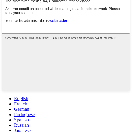
English
French
German
Portuguese
Spanish
Russian
Japanese