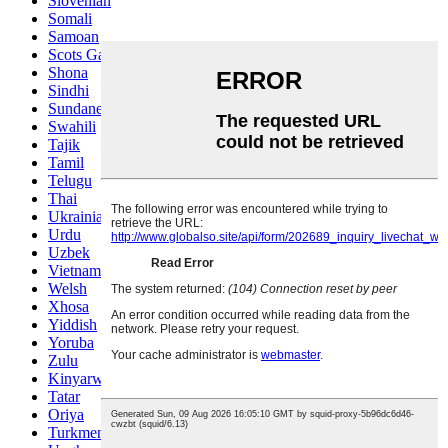
Slovenian
Somali
Samoan
Scots Gaelic
Shona
Sindhi
Sundanese
Swahili
Tajik
Tamil
Telugu
Thai
Ukrainian
Urdu
Uzbek
Vietnamese
Welsh
Xhosa
Yiddish
Yoruba
Zulu
Kinyarwanda
Tatar
Oriya
Turkmen