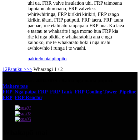
uhi ua, FRR valve insulation uhi, FRP taimoana
taputapu ahumoana, FRP valveless
whiriwhiringa, FRP kirikiri kirikiri, FRP rango
kirikiri tātari, FRP putiputi, FRP taera, FRP taura
paepae, me etahi atu raupapa o FRP hua. Ka taea
e taatau te whakarite i nga momo hua FRP kia
rite ki nga pikitia e whakaratohia ana e nga
kaihoko, me te whakarato hoki i nga mahi
awhiowhio i runga i te waahi.
pakirehua
taipitopito
1
2
Panuku >
>>
Whārangi 1 / 2
© Manatārua - 2010-2023 : Katoa nga mana pupuri.
Mahere pae
FRP
,
Nga paipa FRP
,
FRP Tank
,
FRP Cooling Tower
,
Pipeline
FRP
,
FRP Reactor
,
Whakapā mai