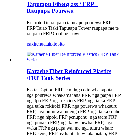
Taputapu Fiberglass / FRP –
Raupapa Pourewa
Kei roto i te raupapa taputapu pourewa FRP:
FRP Taiao Tiaki Taputapu Tower raupapa me te
raupapa FRP Cooling Tower.
pakirehua
taipitopito
Karaehe Fiber Reinforced Plastics
/FRP Tank Series
Ko te Toption FRP te nuinga o te whakaputa i
nga pourewa whakamahana FRP, nga paipa FRP,
nga ipu FRP, nga reactors FRP, nga taika FRP,
nga taika rokiroki FRP, nga pourewa whakauru
FRP, nga pourewa purenga FRP, nga taika septic
FRP, nga hipoki FRP penupenu, nga taera FRP,
nga pouaka FRP, nga kaiwhaiwhai FRP, nga
waka FRP nga papa wai me nga tuuru whare
FRP. kēne, FRP hydrant uhi whakamatao, FRP