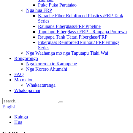
Puke Puka Parataiao
Nga hua FRP
Karaehe Fiber Reinforced Plastics /FRP Tank
Series
Raupapa Fiberglass/FRP Pipeline
Taputapu Fiberglass / FRP – Raupapa Pourewa
Raupapa Tank Tātari Fiberglass/FRP
Fiberglass Reinforced kirihou/ FRP Fittings
Series
Nga Waahanga mo nga Taputapu Tiaki Wai
Rongorongo
Nga korero a te Kamupene
Nga Korero Ahumahi
FAQ
Mo matou
Whakaaturanga
Whakapā mai
English
Kainga
Hua