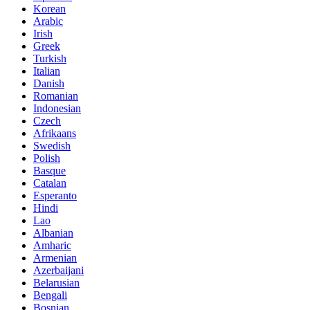
Korean
Arabic
Irish
Greek
Turkish
Italian
Danish
Romanian
Indonesian
Czech
Afrikaans
Swedish
Polish
Basque
Catalan
Esperanto
Hindi
Lao
Albanian
Amharic
Armenian
Azerbaijani
Belarusian
Bengali
Bosnian