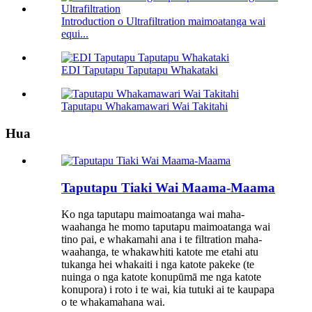
Introduction o Ultrafiltration maimoatanga wai
equi...
EDI Taputapu Taputapu Whakataki
Taputapu Whakamawari Wai Takitahi
Hua
Taputapu Tiaki Wai Maama-Maama
Ko nga taputapu maimoatanga wai maha-
waahanga he momo taputapu maimoatanga wai
tino pai, e whakamahi ana i te filtration maha-
waahanga, te whakawhiti katote me etahi atu
tukanga hei whakaiti i nga katote pakeke (te
nuinga o nga katote konupūmā me nga katote
konupora) i roto i te wai, kia tutuki ai te kaupapa
o te whakamahana wai.