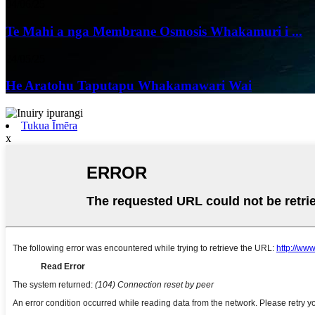
04/06/25
Te Mahi a nga Membrane Osmosis Whakamuri i ...
24/05/25
He Aratohu Taputapu Whakamawari Wai
Tukua Īmēra
x