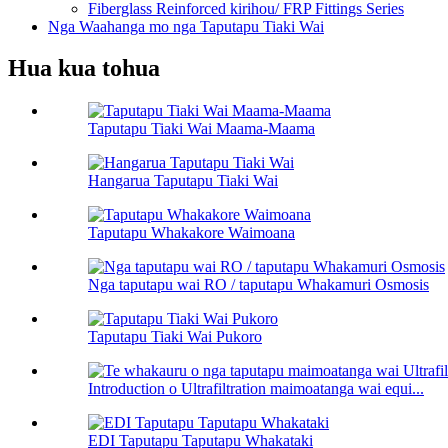
Fiberglass Reinforced kirihou/ FRP Fittings Series
Nga Waahanga mo nga Taputapu Tiaki Wai
Hua kua tohua
Taputapu Tiaki Wai Maama-Maama
Hangarua Taputapu Tiaki Wai
Taputapu Whakakore Waimoana
Nga taputapu wai RO / taputapu Whakamuri Osmosis
Taputapu Tiaki Wai Pukoro
Introduction o Ultrafiltration maimoatanga wai equi...
EDI Taputapu Taputapu Whakataki