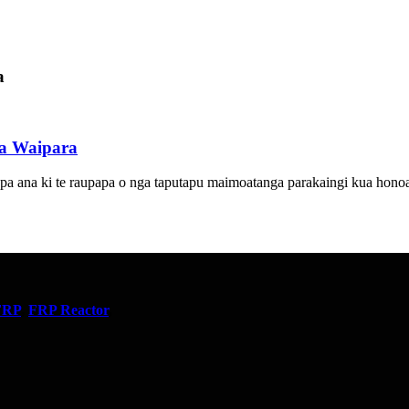
a
a Waipara
 ana ki te raupapa o nga taputapu maimoatanga parakaingi kua honoa k
FRP
,
FRP Reactor
,