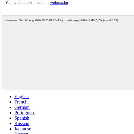
English
French
German
Portuguese
Spanish
Russian
Japanese