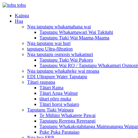
Kainga
Hua
Nga taputapu whakamahana wai
Taputapu Whakamawari Wai Takitahi
Taputapu Tiaki Wai Maama-Maama
Nga taputapu wai huri
taputapu Ultra-filtration
Nga taputapu osmosis whakamuri
Taputapu Tiaki Wai Pukoro
Taputapu Wai RO / Taputapu Whakamuri Osmosi
Nga taputapu whakaheke wai moana
EDI Ultrapure Water Taputapu
Tātari raupapa
Tātari Raina
Tātari Anga Walnut
tātari pōro muka
Tātari horoi whaiaro
Taputapu Tiaki Waipara
Te Miihini Whakarere Pawai
Taputapu Rerenga Rererangi
Taputapu Whakakotahitanga Maimoatanga Waipar
Puke Puka Parataiao
Nga hua FRP