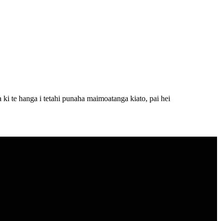
i te hanga i tetahi punaha maimoatanga kiato, pai hei