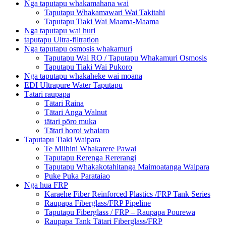
Nga taputapu whakamahana wai
Taputapu Whakamawari Wai Takitahi
Taputapu Tiaki Wai Maama-Maama
Nga taputapu wai huri
taputapu Ultra-filtration
Nga taputapu osmosis whakamuri
Taputapu Wai RO / Taputapu Whakamuri Osmosis
Taputapu Tiaki Wai Pukoro
Nga taputapu whakaheke wai moana
EDI Ultrapure Water Taputapu
Tātari raupapa
Tātari Raina
Tātari Anga Walnut
tātari pōro muka
Tātari horoi whaiaro
Taputapu Tiaki Waipara
Te Miihini Whakarere Pawai
Taputapu Rerenga Rererangi
Taputapu Whakakotahitanga Maimoatanga Waipara
Puke Puka Parataiao
Nga hua FRP
Karaehe Fiber Reinforced Plastics /FRP Tank Series
Raupapa Fiberglass/FRP Pipeline
Taputapu Fiberglass / FRP – Raupapa Pourewa
Raupapa Tank Tātari Fiberglass/FRP