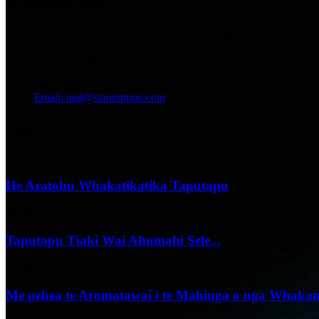
Whakapā mai
Wāhi noho: No.13129 Yingqian St.Weifang, Shandong, Haina.
Waea: +86 536 2221818
Waeatuhi: +86 536 2221919
WhatsApp/WeChat:
+86 13356367799
Email: neil@sinotoption.com
nga korero hou
02/07/25
He Aratohu Whakatikatika Taputapu
18/06/25
Taputapu Tiaki Wai Ahumahi Sele...
07/06/25
Me pehea te Aromatawai i te Mahinga o nga Whakam