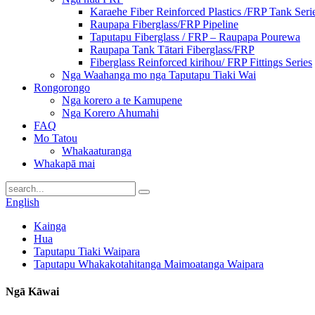
Karaehe Fiber Reinforced Plastics /FRP Tank Seri
Raupapa Fiberglass/FRP Pipeline
Taputapu Fiberglass / FRP – Raupapa Pourewa
Raupapa Tank Tātari Fiberglass/FRP
Fiberglass Reinforced kirihou/ FRP Fittings Series
Nga Waahanga mo nga Taputapu Tiaki Wai
Rongorongo
Nga korero a te Kamupene
Nga Korero Ahumahi
FAQ
Mo Tatou
Whakaaturanga
Whakapā mai
English
Kainga
Hua
Taputapu Tiaki Waipara
Taputapu Whakakotahitanga Maimoatanga Waipara
Ngā Kāwai