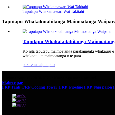
Taputapu Whakamawari Wai Takitahi
Taputapu Whakakotahitanga Maimoatanga Waipar
Taputapu Whakakotahitanga Maimoatang
Ko nga taputapu maimoatanga parakaingaki whakauru e pa
whakaoti i te maimoatanga o te para.
pakirehua
taipitopito
© Mana pupuri - 2010-2023 : Katoa nga mana pupuri.
Mahere pae
FRP Tank
,
FRP Cooling Tower
,
FRP
,
Pipeline FRP
,
Nga paipa 