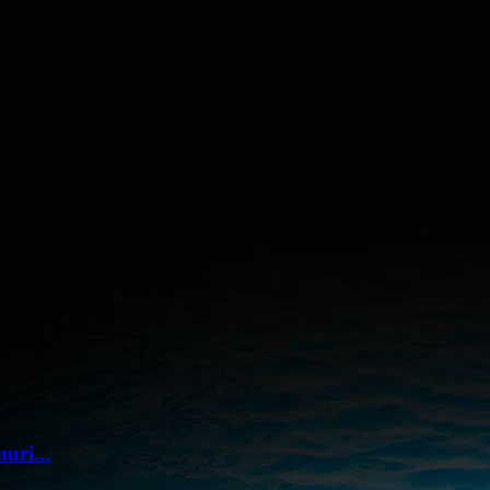
uri...