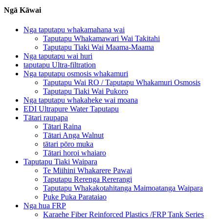
Ngā Kāwai
Nga taputapu whakamahana wai
Taputapu Whakamawari Wai Takitahi
Taputapu Tiaki Wai Maama-Maama
Nga taputapu wai huri
taputapu Ultra-filtration
Nga taputapu osmosis whakamuri
Taputapu Wai RO / Taputapu Whakamuri Osmosis
Taputapu Tiaki Wai Pukoro
Nga taputapu whakaheke wai moana
EDI Ultrapure Water Taputapu
Tātari raupapa
Tātari Raina
Tātari Anga Walnut
tātari pōro muka
Tātari horoi whaiaro
Taputapu Tiaki Waipara
Te Miihini Whakarere Pawai
Taputapu Rerenga Rererangi
Taputapu Whakakotahitanga Maimoatanga Waipara
Puke Puka Parataiao
Nga hua FRP
Karaehe Fiber Reinforced Plastics /FRP Tank Series