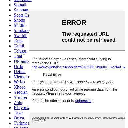
Somali
Samoan
Scots Gaelic
Shona
Sindhi
Sundanese
Swahili
Tajik
Tamil
Telugu
Thai
Ukrainian
Urdu
Uzbek
Vietnamese
Welsh
Xhosa
Yiddish
Yoruba
Zulu
Kinyarwanda
Tatar
Oriya
Turkmen