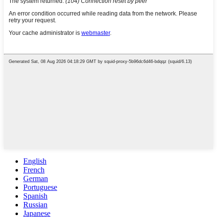
English
French
German
Portuguese
Spanish
Russian
Japanese