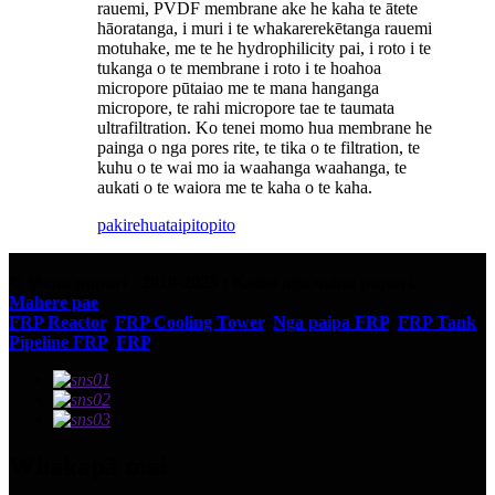
rauemi, PVDF membrane ake he kaha te ātete
hāoratanga, i muri i te whakarerekētanga rauemi
motuhake, me te he hydrophilicity pai, i roto i te
tukanga o te membrane i roto i te hoahoa
micropore pūtaiao me te mana hanganga
micropore, te rahi micropore tae te taumata
ultrafiltration. Ko tenei momo hua membrane he
painga o nga pores rite, te tika o te filtration, te
kuhu o te wai mo ia waahanga waahanga, te
aukati o te waiora me te kaha o te kaha.
pakirehua
taipitopito
© Mana pupuri - 2010-2023 : Katoa nga mana pupuri.
Mahere pae
FRP Reactor
,
FRP Cooling Tower
,
Nga paipa FRP
,
FRP Tank
,
Pipeline FRP
,
FRP
,
Whakapā mai