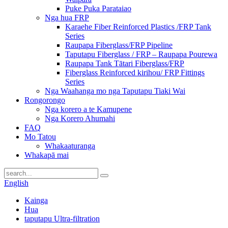
Puke Puka Parataiao
Nga hua FRP
Karaehe Fiber Reinforced Plastics /FRP Tank
Series
Raupapa Fiberglass/FRP Pipeline
Taputapu Fiberglass / FRP – Raupapa Pourewa
Raupapa Tank Tātari Fiberglass/FRP
Fiberglass Reinforced kirihou/ FRP Fittings
Series
Nga Waahanga mo nga Taputapu Tiaki Wai
Rongorongo
Nga korero a te Kamupene
Nga Korero Ahumahi
FAQ
Mo Tatou
Whakaaturanga
Whakapā mai
English
Kainga
Hua
taputapu Ultra-filtration