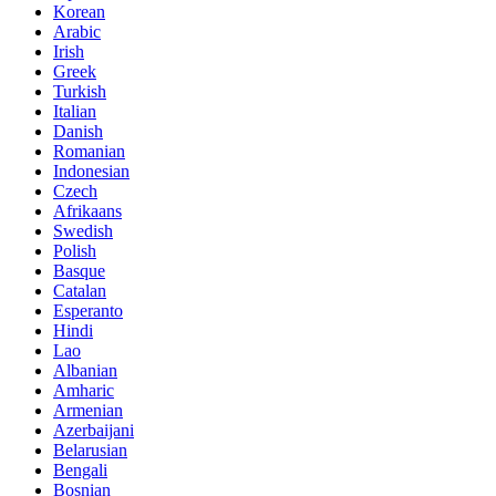
Korean
Arabic
Irish
Greek
Turkish
Italian
Danish
Romanian
Indonesian
Czech
Afrikaans
Swedish
Polish
Basque
Catalan
Esperanto
Hindi
Lao
Albanian
Amharic
Armenian
Azerbaijani
Belarusian
Bengali
Bosnian