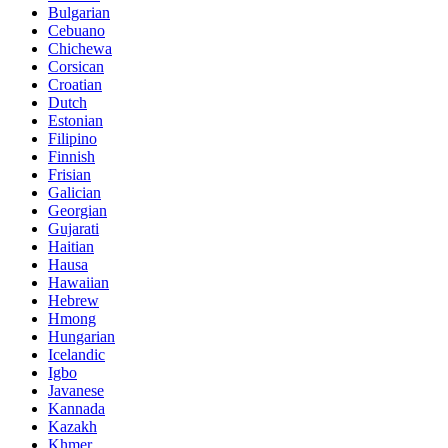
Bulgarian
Cebuano
Chichewa
Corsican
Croatian
Dutch
Estonian
Filipino
Finnish
Frisian
Galician
Georgian
Gujarati
Haitian
Hausa
Hawaiian
Hebrew
Hmong
Hungarian
Icelandic
Igbo
Javanese
Kannada
Kazakh
Khmer