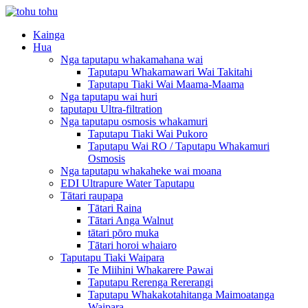
Kainga
Hua
Nga taputapu whakamahana wai
Taputapu Whakamawari Wai Takitahi
Taputapu Tiaki Wai Maama-Maama
Nga taputapu wai huri
taputapu Ultra-filtration
Nga taputapu osmosis whakamuri
Taputapu Tiaki Wai Pukoro
Taputapu Wai RO / Taputapu Whakamuri
Osmosis
Nga taputapu whakaheke wai moana
EDI Ultrapure Water Taputapu
Tātari raupapa
Tātari Raina
Tātari Anga Walnut
tātari pōro muka
Tātari horoi whaiaro
Taputapu Tiaki Waipara
Te Miihini Whakarere Pawai
Taputapu Rerenga Rererangi
Taputapu Whakakotahitanga Maimoatanga
Waipara