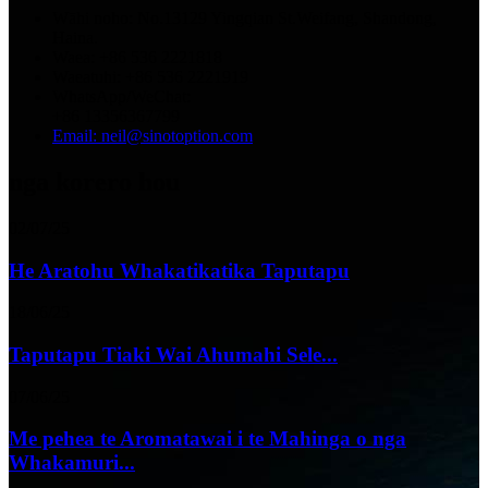
Wāhi noho: No.13129 Yingqian St.Weifang, Shandong,
Haina.
Waea: +86 536 2221818
Waeatuhi: +86 536 2221919
WhatsApp/WeChat:
+86 13356367799
Email: neil@sinotoption.com
nga korero hou
02/07/25
He Aratohu Whakatikatika Taputapu
18/06/25
Taputapu Tiaki Wai Ahumahi Sele...
07/06/25
Me pehea te Aromatawai i te Mahinga o nga
Whakamuri...