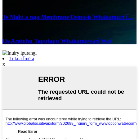
04/06/25
Te Mahi a nga Membrane Osmosis Whakamuri i ...
24/05/25
He Aratohu Taputapu Whakamawari Wai
Tukua Īmēra
x