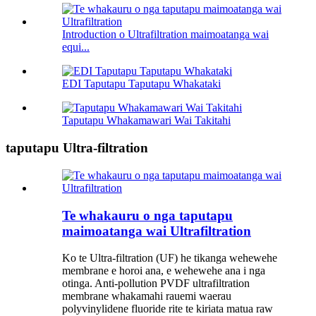
Introduction o Ultrafiltration maimoatanga wai
equi...
EDI Taputapu Taputapu Whakataki
Taputapu Whakamawari Wai Takitahi
taputapu Ultra-filtration
Te whakauru o nga taputapu
maimoatanga wai Ultrafiltration
Ko te Ultra-filtration (UF) he tikanga wehewehe
membrane e horoi ana, e wehewehe ana i nga
otinga. Anti-pollution PVDF ultrafiltration
membrane whakamahi rauemi waerau
polyvinylidene fluoride rite te kiriata matua raw