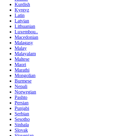
Kurdish
Kyrgyz
Latin
Latvian
Lithuanian
Luxembou..
Macedonian
Malagasy
Malay
Malayalam
Maltese
Maori
Marathi
Mongolian
Burmese
Nepali
Norwegian
Pashto
Persian
Punjabi
Serbian
Sesotho
Sinhala
Slovak
Slovenian