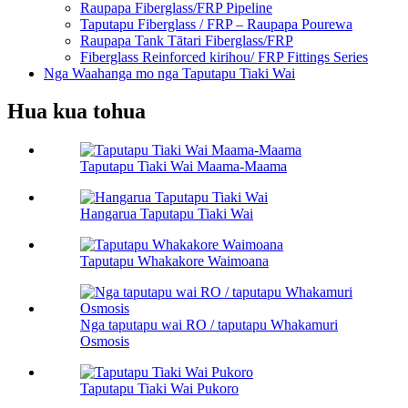
Raupapa Fiberglass/FRP Pipeline
Taputapu Fiberglass / FRP – Raupapa Pourewa
Raupapa Tank Tātari Fiberglass/FRP
Fiberglass Reinforced kirihou/ FRP Fittings Series
Nga Waahanga mo nga Taputapu Tiaki Wai
Hua kua tohua
Taputapu Tiaki Wai Maama-Maama
Hangarua Taputapu Tiaki Wai
Taputapu Whakakore Waimoana
Nga taputapu wai RO / taputapu Whakamuri
Osmosis
Taputapu Tiaki Wai Pukoro