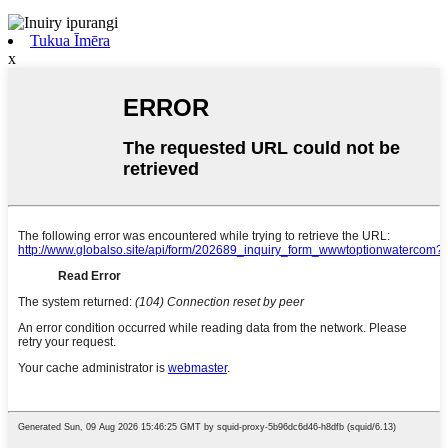
Tukua Īmēra
x