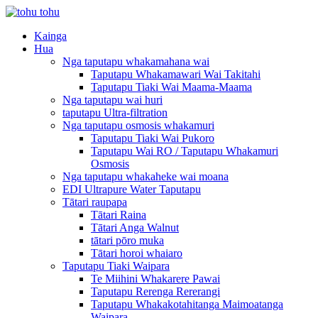
Kainga
Hua
Nga taputapu whakamahana wai
Taputapu Whakamawari Wai Takitahi
Taputapu Tiaki Wai Maama-Maama
Nga taputapu wai huri
taputapu Ultra-filtration
Nga taputapu osmosis whakamuri
Taputapu Tiaki Wai Pukoro
Taputapu Wai RO / Taputapu Whakamuri
Osmosis
Nga taputapu whakaheke wai moana
EDI Ultrapure Water Taputapu
Tātari raupapa
Tātari Raina
Tātari Anga Walnut
tātari pōro muka
Tātari horoi whaiaro
Taputapu Tiaki Waipara
Te Miihini Whakarere Pawai
Taputapu Rerenga Rererangi
Taputapu Whakakotahitanga Maimoatanga
Waipara