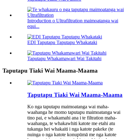
Introduction o Ultrafiltration maimoatanga wai
equi...
EDI Taputapu Taputapu Whakataki
Taputapu Whakamawari Wai Takitahi
Taputapu Tiaki Wai Maama-Maama
Taputapu Tiaki Wai Maama-Maama
Ko nga taputapu maimoatanga wai maha-
waahanga he momo taputapu maimoatanga wai
tino pai, e whakamahi ana i te filtration maha-
waahanga, te whakawhiti katote me etahi atu
tukanga hei whakaiti i nga katote pakeke (te
nuinga o nga katote konupūmā me nga katote