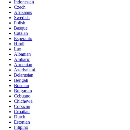
Indonesian
Czech
Afrikaans
Swedish
Polish
Basque
Catalan
Esperanto
Hindi
Lao
Albanian
Amharic
Armenian
Azerbaijani
Belarusian
Bengali
Bosnian
Bulgarian
Cebuano
Chichewa
Corsican
Croatian
Dutch
Estonian
Filipino