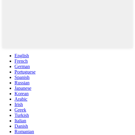
English
French
German
Portuguese
Spanish
Russian
Japanese
Korean
Arabic
Irish
Greek
Turkish
Italian
Danish
Romanian