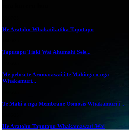
nga korero hou
02/07/25
He Aratohu Whakatikatika Taputapu
18/06/25
Taputapu Tiaki Wai Ahumahi Sele...
07/06/25
Me pehea te Aromatawai i te Mahinga o nga
Whakamuri...
04/06/25
Te Mahi a nga Membrane Osmosis Whakamuri i ...
24/05/25
He Aratohu Taputapu Whakamawari Wai