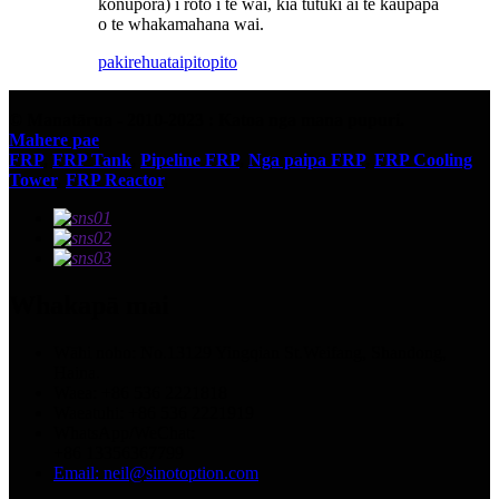
konupora) i roto i te wai, kia tutuki ai te kaupapa
o te whakamahana wai.
pakirehua
taipitopito
© Manatārua - 2010-2023 : Katoa nga mana pupuri.
Mahere pae
FRP
,
FRP Tank
,
Pipeline FRP
,
Nga paipa FRP
,
FRP Cooling
Tower
,
FRP Reactor
,
Whakapā mai
Wāhi noho: No.13129 Yingqian St.Weifang, Shandong,
Haina.
Waea: +86 536 2221818
Waeatuhi: +86 536 2221919
WhatsApp/WeChat:
+86 13356367799
Email: neil@sinotoption.com