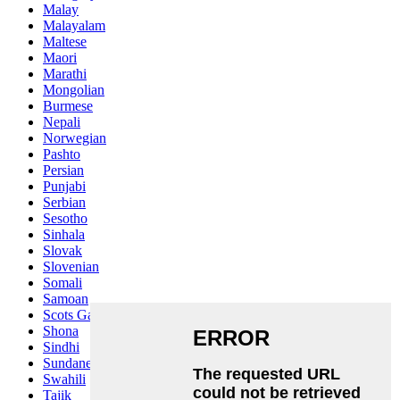
Malay
Malayalam
Maltese
Maori
Marathi
Mongolian
Burmese
Nepali
Norwegian
Pashto
Persian
Punjabi
Serbian
Sesotho
Sinhala
Slovak
Slovenian
Somali
Samoan
Scots Gaelic
Shona
Sindhi
Sundanese
Swahili
Tajik