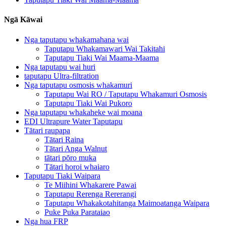
Ngā Kāwai
Nga taputapu whakamahana wai
Taputapu Whakamawari Wai Takitahi
Taputapu Tiaki Wai Maama-Maama
Nga taputapu wai huri
taputapu Ultra-filtration
Nga taputapu osmosis whakamuri
Taputapu Wai RO / Taputapu Whakamuri Osmosis
Taputapu Tiaki Wai Pukoro
Nga taputapu whakaheke wai moana
EDI Ultrapure Water Taputapu
Tātari raupapa
Tātari Raina
Tātari Anga Walnut
tātari pōro muka
Tātari horoi whaiaro
Taputapu Tiaki Waipara
Te Miihini Whakarere Pawai
Taputapu Rerenga Rererangi
Taputapu Whakakotahitanga Maimoatanga Waipara
Puke Puka Parataiao
Nga hua FRP