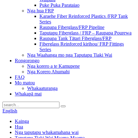
Puke Puka Parataiao
Nga hua FRP
Karaehe Fiber Reinforced Plastics /FRP Tank
Series
Raupapa Fiberglass/FRP Pipeline
Taputapu Fiberglass / FRP – Raupapa Pourewa
Raupapa Tank Tātari Fiberglass/FRP
Fiberglass Reinforced kirihou/ FRP Fittings
Series
Nga Waahanga mo nga Taputapu Tiaki Wai
Rongorongo
Nga korero a te Kamupene
Nga Korero Ahumahi
FAQ
Mo matou
Whakaaturanga
Whakapā mai
English
Kainga
Hua
Nga taputapu whakamahana wai
Taputapu Tiaki Wai Maama-Maama