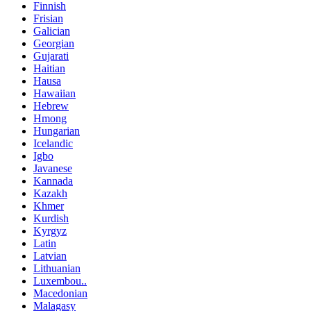
Finnish
Frisian
Galician
Georgian
Gujarati
Haitian
Hausa
Hawaiian
Hebrew
Hmong
Hungarian
Icelandic
Igbo
Javanese
Kannada
Kazakh
Khmer
Kurdish
Kyrgyz
Latin
Latvian
Lithuanian
Luxembou..
Macedonian
Malagasy