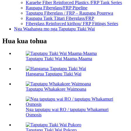
Karaehe Fiber Reinforced Plastics /FRP Tank Series
Raupapa Fiberglass/FRP Pipeline
Taputapu Fiberglass / FRP – Raupapa Pourewa
Raupapa Tank Tātari Fiberglass/FRP
Fiberglass Reinforced kirihou/ FRP Fittings Series
Nga Waahanga mo nga Taputapu Tiaki Wai
Hua kua tohua
Taputapu Tiaki Wai Maama-Maama
Hangarua Taputapu Tiaki Wai
Taputapu Whakakore Waimoana
Nga taputapu wai RO / taputapu Whakamuri
Osmosis
Taputapu Tiaki Wai Pukoro