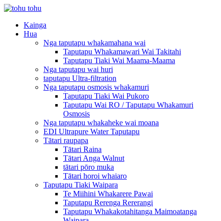
Kainga
Hua
Nga taputapu whakamahana wai
Taputapu Whakamawari Wai Takitahi
Taputapu Tiaki Wai Maama-Maama
Nga taputapu wai huri
taputapu Ultra-filtration
Nga taputapu osmosis whakamuri
Taputapu Tiaki Wai Pukoro
Taputapu Wai RO / Taputapu Whakamuri
Osmosis
Nga taputapu whakaheke wai moana
EDI Ultrapure Water Taputapu
Tātari raupapa
Tātari Raina
Tātari Anga Walnut
tātari pōro muka
Tātari horoi whaiaro
Taputapu Tiaki Waipara
Te Miihini Whakarere Pawai
Taputapu Rerenga Rererangi
Taputapu Whakakotahitanga Maimoatanga
Waipara