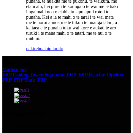
punaha, te huakita me te pukohu, te waikura, me
etahi atu, hei pure i te kounga o te wai me te tiaki
i nga mahi noa o etahi atu taputapu i roto i te
punaha. Kei a ia te mahi o te tarai i te wai mata
me te horoi aunoa me te tuku i te huānga tātari, a
ka taea e te punaha tuku wai kore e aukati te aro
turuki i te mana mahi o te tātari, me te nui o te
miihini.
pakirehua
taipitopito
© Mana pupuri - 2010-2023 : Katoa nga mana pupuri.
Mahere pae
FRP Cooling Tower
,
Nga paipa FRP
,
FRP Reactor
,
Pipeline
FRP
,
FRP Tank
,
FRP
,
Whakapā mai
Wāhi noho: No.13129 Yingqian St.Weifang, Shandong,
Haina.