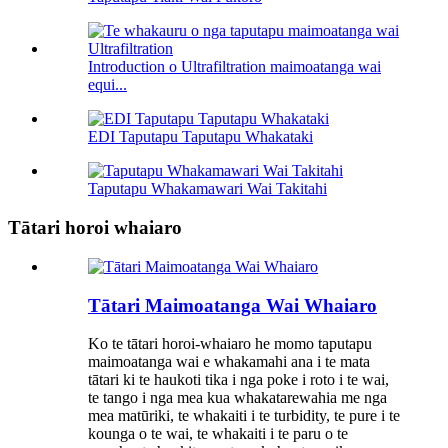
Introduction o Ultrafiltration maimoatanga wai
equi...
EDI Taputapu Taputapu Whakataki
Taputapu Whakamawari Wai Takitahi
Tātari horoi whaiaro
Tātari Maimoatanga Wai Whaiaro
Ko te tātari horoi-whaiaro he momo taputapu
maimoatanga wai e whakamahi ana i te mata
tātari ki te haukoti tika i nga poke i roto i te wai,
te tango i nga mea kua whakatarewahia me nga
mea matūriki, te whakaiti i te turbidity, te pure i te
kounga o te wai, te whakaiti i te paru o te