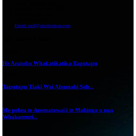
Waea: +86 536 2221818
Waeatuhi: +86 536 2221919
WhatsApp/WeChat:
+86 13356367799
Email: neil@sinotoption.com
nga korero hou
02/07/25
He Aratohu Whakatikatika Taputapu
18/06/25
Taputapu Tiaki Wai Ahumahi Sele...
07/06/25
Me pehea te Aromatawai i te Mahinga o nga
Whakamuri...
04/06/25