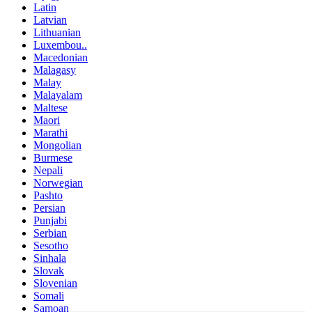
Latin
Latvian
Lithuanian
Luxembou..
Macedonian
Malagasy
Malay
Malayalam
Maltese
Maori
Marathi
Mongolian
Burmese
Nepali
Norwegian
Pashto
Persian
Punjabi
Serbian
Sesotho
Sinhala
Slovak
Slovenian
Somali
Samoan