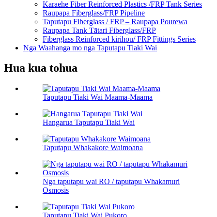
Karaehe Fiber Reinforced Plastics /FRP Tank Series
Raupapa Fiberglass/FRP Pipeline
Taputapu Fiberglass / FRP – Raupapa Pourewa
Raupapa Tank Tātari Fiberglass/FRP
Fiberglass Reinforced kirihou/ FRP Fittings Series
Nga Waahanga mo nga Taputapu Tiaki Wai
Hua kua tohua
Taputapu Tiaki Wai Maama-Maama
Hangarua Taputapu Tiaki Wai
Taputapu Whakakore Waimoana
Nga taputapu wai RO / taputapu Whakamuri
Osmosis
Taputapu Tiaki Wai Pukoro