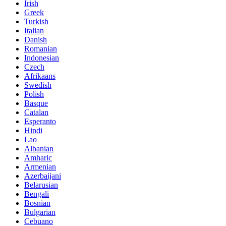
Irish
Greek
Turkish
Italian
Danish
Romanian
Indonesian
Czech
Afrikaans
Swedish
Polish
Basque
Catalan
Esperanto
Hindi
Lao
Albanian
Amharic
Armenian
Azerbaijani
Belarusian
Bengali
Bosnian
Bulgarian
Cebuano