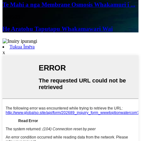
Te Mahi a nga Membrane Osmosis Whakamuri i ...
24/05/25
He Aratohu Taputapu Whakamawari Wai
Tukua Īmēra
x