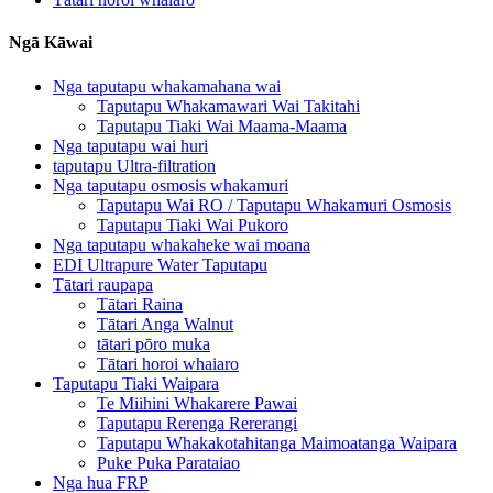
Ngā Kāwai
Nga taputapu whakamahana wai
Taputapu Whakamawari Wai Takitahi
Taputapu Tiaki Wai Maama-Maama
Nga taputapu wai huri
taputapu Ultra-filtration
Nga taputapu osmosis whakamuri
Taputapu Wai RO / Taputapu Whakamuri Osmosis
Taputapu Tiaki Wai Pukoro
Nga taputapu whakaheke wai moana
EDI Ultrapure Water Taputapu
Tātari raupapa
Tātari Raina
Tātari Anga Walnut
tātari pōro muka
Tātari horoi whaiaro
Taputapu Tiaki Waipara
Te Miihini Whakarere Pawai
Taputapu Rerenga Rererangi
Taputapu Whakakotahitanga Maimoatanga Waipara
Puke Puka Parataiao
Nga hua FRP