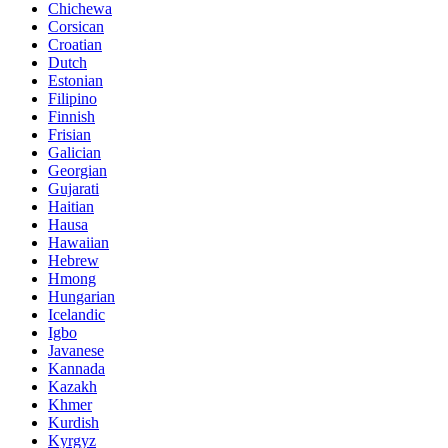
Chichewa
Corsican
Croatian
Dutch
Estonian
Filipino
Finnish
Frisian
Galician
Georgian
Gujarati
Haitian
Hausa
Hawaiian
Hebrew
Hmong
Hungarian
Icelandic
Igbo
Javanese
Kannada
Kazakh
Khmer
Kurdish
Kyrgyz