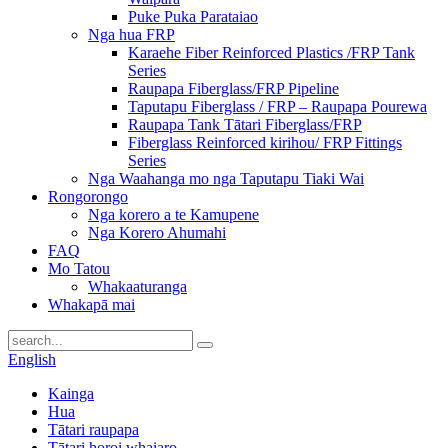
Puke Puka Parataiao
Nga hua FRP
Karaehe Fiber Reinforced Plastics /FRP Tank
Series
Raupapa Fiberglass/FRP Pipeline
Taputapu Fiberglass / FRP – Raupapa Pourewa
Raupapa Tank Tātari Fiberglass/FRP
Fiberglass Reinforced kirihou/ FRP Fittings
Series
Nga Waahanga mo nga Taputapu Tiaki Wai
Rongorongo
Nga korero a te Kamupene
Nga Korero Ahumahi
FAQ
Mo Tatou
Whakaaturanga
Whakapā mai
English
Kainga
Hua
Tātari raupapa
Tātari horoi whaiaro