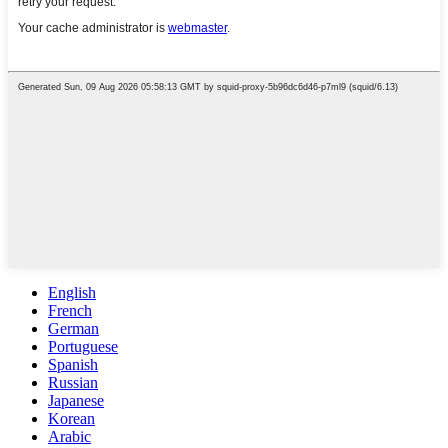
English
French
German
Portuguese
Spanish
Russian
Japanese
Korean
Arabic