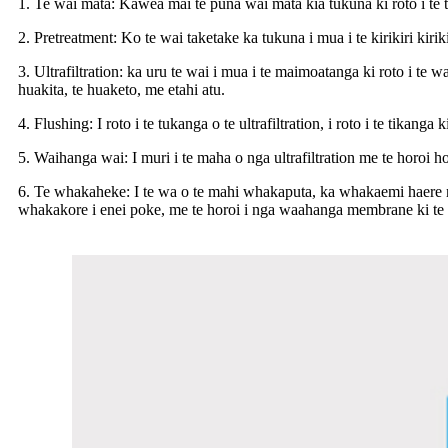
1. Te wai mata: Kawea mai te puna wai mata kia tukuna ki roto i te 
2. Pretreatment: Ko te wai taketake ka tukuna i mua i te kirikiri kiri
3. Ultrafiltration: ka uru te wai i mua i te maimoatanga ki roto i te 
huakita, te huaketo, me etahi atu.
4. Flushing: I roto i te tukanga o te ultrafiltration, i roto i te ti
5. Waihanga wai: I muri i te maha o nga ultrafiltration me te horoi 
6. Te whakaheke: I te wa o te mahi whakaputa, ka whakaemi haere
whakakore i enei poke, me te horoi i nga waahanga membrane ki te