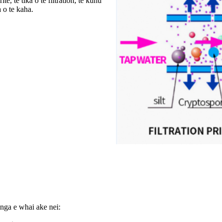
, te tika o te filtration, te kuhu
 o te kaha.
ga e whai ake nei: