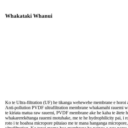
Whakataki Whanui
Ko te Ultra-filtration (UF) he tikanga wehewehe membrane e horoi 
Anti-pollution PVDF ultrafiltration membrane whakamahi rauemi wae
te kiriata matua raw rauemi, PVDF membrane ake he kaha te ātete hā
whakarerekētanga rauemi motuhake, me te he hydrophilicity pai, i ro
roto i te hoahoa micropore pūtaiao me te mana hanganga micropore, 