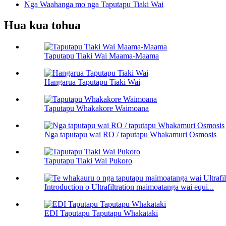
Nga Waahanga mo nga Taputapu Tiaki Wai
Hua kua tohua
Taputapu Tiaki Wai Maama-Maama
Hangarua Taputapu Tiaki Wai
Taputapu Whakakore Waimoana
Nga taputapu wai RO / taputapu Whakamuri Osmosis
Taputapu Tiaki Wai Pukoro
Introduction o Ultrafiltration maimoatanga wai equi...
EDI Taputapu Taputapu Whakataki