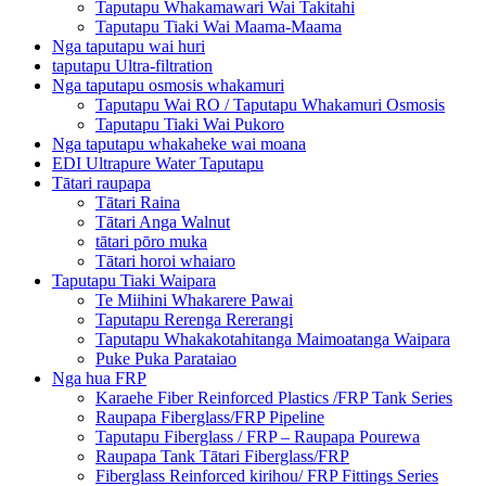
Taputapu Whakamawari Wai Takitahi
Taputapu Tiaki Wai Maama-Maama
Nga taputapu wai huri
taputapu Ultra-filtration
Nga taputapu osmosis whakamuri
Taputapu Wai RO / Taputapu Whakamuri Osmosis
Taputapu Tiaki Wai Pukoro
Nga taputapu whakaheke wai moana
EDI Ultrapure Water Taputapu
Tātari raupapa
Tātari Raina
Tātari Anga Walnut
tātari pōro muka
Tātari horoi whaiaro
Taputapu Tiaki Waipara
Te Miihini Whakarere Pawai
Taputapu Rerenga Rererangi
Taputapu Whakakotahitanga Maimoatanga Waipara
Puke Puka Parataiao
Nga hua FRP
Karaehe Fiber Reinforced Plastics /FRP Tank Series
Raupapa Fiberglass/FRP Pipeline
Taputapu Fiberglass / FRP – Raupapa Pourewa
Raupapa Tank Tātari Fiberglass/FRP
Fiberglass Reinforced kirihou/ FRP Fittings Series