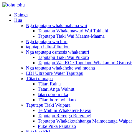
Kainga
Hua
Nga taputapu whakamahana wai
Taputapu Whakamawari Wai Takitahi
Taputapu Tiaki Wai Maama-Maama
Nga taputapu wai huri
taputapu Ultra-filtration
Nga taputapu osmosis whakamuri
Taputapu Tiaki Wai Pukoro
Taputapu Wai RO / Taputapu Whakamuri Osmosi
Nga taputapu whakaheke wai moana
EDI Ultrapure Water Taputapu
Tātari raupapa
Tātari Raina
Tātari Anga Walnut
tātari pōro muka
Tātari horoi whaiaro
Taputapu Tiaki Waipara
Te Miihini Whakarere Pawai
Taputapu Rerenga Rererangi
Taputapu Whakakotahitanga Maimoatanga Waipar
Puke Puka Parataiao
Nga hua FRP