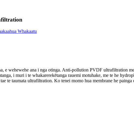
iltration
a, e wehewehe ana i nga otinga. Anti-pollution PVDF ultrafiltration 
nga, i muri i te whakarerekētanga rauemi motuhake, me te he hydrophilic
e te taumata ultrafiltration. Ko tenei momo hua membrane he painga o ng