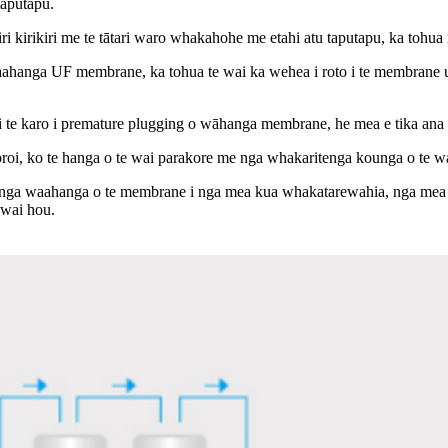
taputapu.
kiri kirikiri me te tātari waro whakahohe me etahi atu taputapu, ka tohua
waahanga UF membrane, ka tohua te wai ka wehea i roto i te membrane ultra
kanga ki te karo i premature plugging o wāhanga membrane, he mea e tika a
horoi, ko te hanga o te wai parakore me nga whakaritenga kounga o te w
 nga waahanga o te membrane i nga mea kua whakatarewahia, nga mea p
 wai hou.