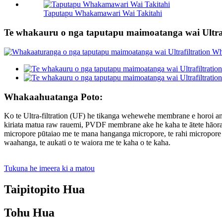
Taputapu Whakamawari Wai Takitahi
Te whakauru o nga taputapu maimoatanga wai Ultraf
Whakaahuatanga Poto:
Ko te Ultra-filtration (UF) he tikanga wehewehe membrane e horoi an
kiriata matua raw rauemi, PVDF membrane ake he kaha te ātete hāorata
micropore pūtaiao me te mana hanganga micropore, te rahi micropore ta
waahanga, te aukati o te waiora me te kaha o te kaha.
Tukuna he imeera ki a matou
Taipitopito Hua
Tohu Hua