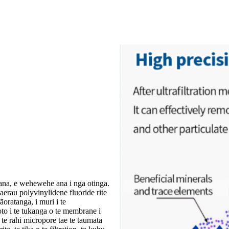
ana, e wehewehe ana i nga otinga.
rau polyvinylidene fluoride rite
oratanga, i muri i te
to i te tukanga o te membrane i
te rahi micropore tae te taumata