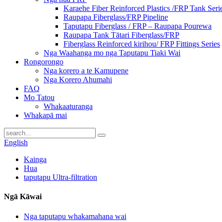
Karaehe Fiber Reinforced Plastics /FRP Tank Seri
Raupapa Fiberglass/FRP Pipeline
Taputapu Fiberglass / FRP – Raupapa Pourewa
Raupapa Tank Tātari Fiberglass/FRP
Fiberglass Reinforced kirihou/ FRP Fittings Series
Nga Waahanga mo nga Taputapu Tiaki Wai
Rongorongo
Nga korero a te Kamupene
Nga Korero Ahumahi
FAQ
Mo Tatou
Whakaaturanga
Whakapā mai
English
Kainga
Hua
taputapu Ultra-filtration
Ngā Kāwai
Nga taputapu whakamahana wai