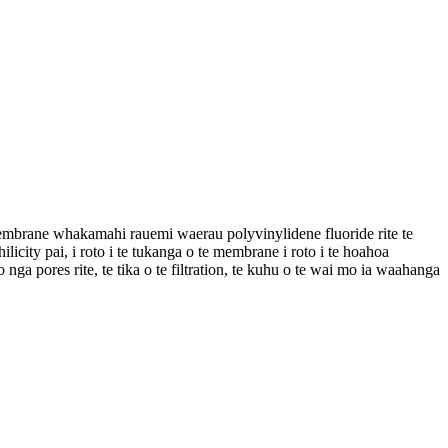
membrane whakamahi rauemi waerau polyvinylidene fluoride rite te
ity pai, i roto i te tukanga o te membrane i roto i te hoahoa
a pores rite, te tika o te filtration, te kuhu o te wai mo ia waahanga