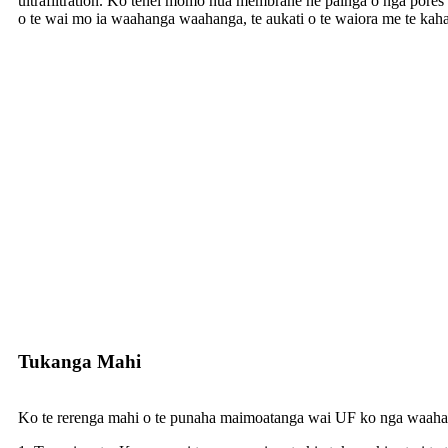
ultrafiltration. Ko tenei momo hua membrane he painga o nga pores rite
o te wai mo ia waahanga waahanga, te aukati o te waiora me te kaha
Tukanga Mahi
Ko te rerenga mahi o te punaha maimoatanga wai UF ko nga waahan