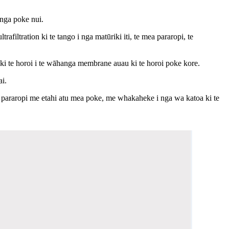
 nga poke nui.
filtration ki te tango i nga matūriki iti, te mea pararopi, te
na ki te horoi i te wāhanga membrane auau ki te horoi poke kore.
ai.
araropi me etahi atu mea poke, me whakaheke i nga wa katoa ki te